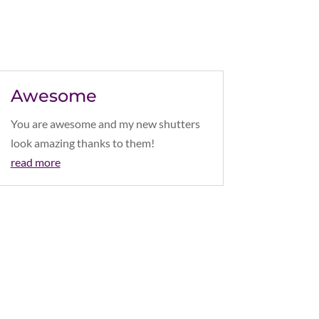
Awesome
You are awesome and my new shutters
look amazing thanks to them!
read more