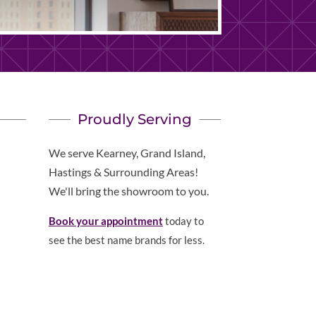
Proudly Serving
We serve Kearney, Grand Island,
Hastings & Surrounding Areas!
We'll bring the showroom to you.
Book your appointment
today to
see the best name brands for less.