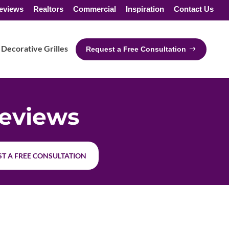
eviews
Realtors
Commercial
Inspiration
Contact Us
Decorative Grilles
Request a Free Consultation
eviews
T A FREE CONSULTATION