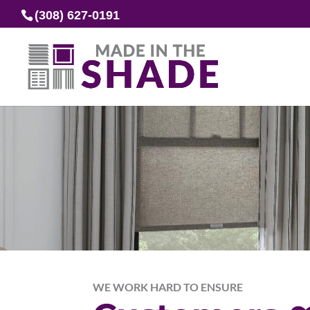
(308) 627-0191
WE WORK HARD TO ENSURE