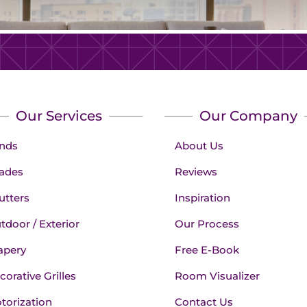
Our Services
Our Company
inds
About Us
ades
Reviews
utters
Inspiration
tdoor / Exterior
Our Process
apery
Free E-Book
corative Grilles
Room Visualizer
torization
Contact Us