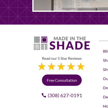
Bl
Read our 5 Star Reviews
Sh
Sh
Ou
Free Consultation
Dr
(308) 627-0191
De
Mo