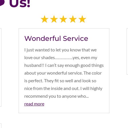
️ Us!
Wonderful Service
I just wanted to let you know that we
love our shades…………….yes, even my
husband!! I can’t say enough good things
about your wonderful service. The color
is perfect. They fit so well and look so
nice from the inside and out. I will highly
recommend you to anyone who...
read more