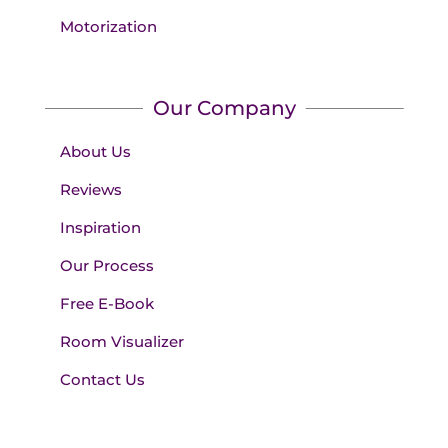
Motorization
Our Company
About Us
Reviews
Inspiration
Our Process
Free E-Book
Room Visualizer
Contact Us