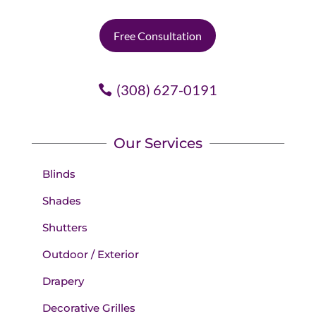
Free Consultation
(308) 627-0191
Our Services
Blinds
Shades
Shutters
Outdoor / Exterior
Drapery
Decorative Grilles