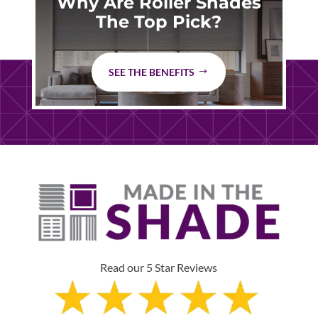
Why Are Roller Shades
The Top Pick?
SEE THE BENEFITS
Read our 5 Star Reviews