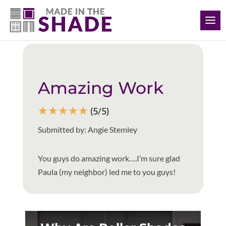
(308) 627-0191
Back to all reviews
Amazing Work
☆
☆
☆
☆
☆
(5/5)
Submitted by: Angie Stemley
You guys do amazing work….I’m sure glad
Paula (my neighbor) led me to you guys!