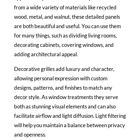
from a wide variety of materials like recycled
wood, metal, and walnut, these detailed panels
are both beautiful and useful. You can use them
for many things, such as dividing living rooms,
decorating cabinets, covering windows, and
adding architectural appeal.
Decorative grilles add luxury and character,
allowing personal expression with custom
designs, patterns, and finishes to match any
decor style. As window treatments they serve
both as stunning visual elements and can also
facilitate airflow and light diffusion. Light filtering
will help you maintain a balance between privacy
and openness.