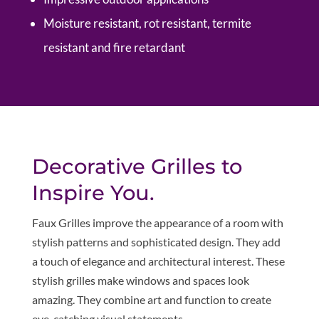
Moisture resistant, rot resistant, termite
resistant and fire retardant
Decorative Grilles to
Inspire You.
Faux Grilles improve the appearance of a room with
stylish patterns and sophisticated design. They add
a touch of elegance and architectural interest. These
stylish grilles make windows and spaces look
amazing. They combine art and function to create
eye-catching visual statements.