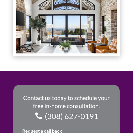
Contact us today to schedule your
free in-home consultation.
(308) 627-0191
Request a call back