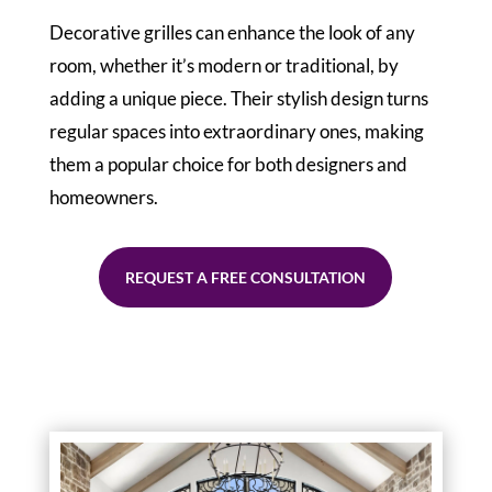
Decorative grilles can enhance the look of any
room, whether it’s modern or traditional, by
adding a unique piece. Their stylish design turns
regular spaces into extraordinary ones, making
them a popular choice for both designers and
homeowners.
REQUEST A FREE CONSULTATION