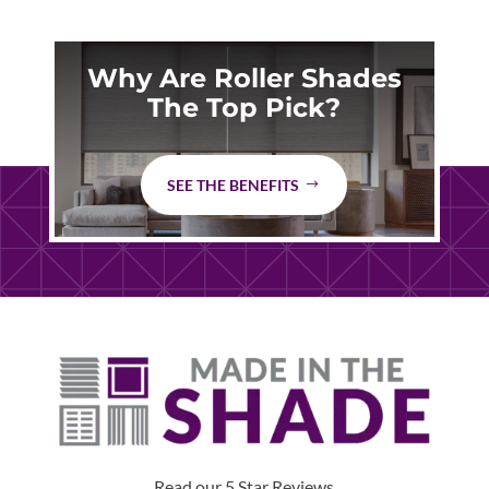
Why Are Roller Shades
The Top Pick?
SEE THE BENEFITS
Read our 5 Star Reviews