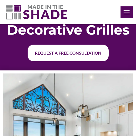
(308) 627-0191
Decorative Grilles
REQUEST A FREE CONSULTATION