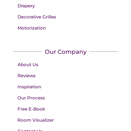
Drapery
Decorative Grilles
Motorization
Our Company
About Us
Reviews
Inspiration
Our Process
Free E-Book
Room Visualizer