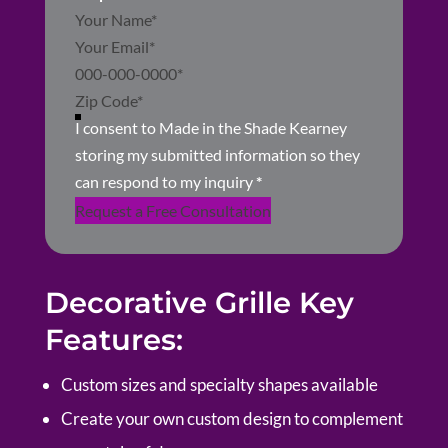
Section
I consent to Made in the Shade Kearney
storing my submitted information so they
can respond to my inquiry
*
Request a Free Consultation
Decorative Grille Key
Features:
Custom sizes and specialty shapes available
Create your own custom design to complement