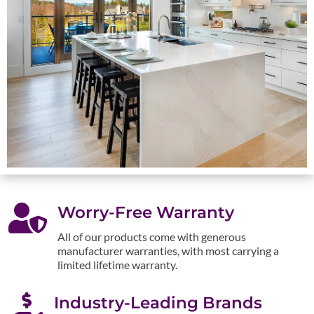

Worry-Free Warranty
All of our products come with generous
manufacturer warranties, with most carrying a
limited lifetime warranty.

Industry-Leading Brands