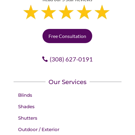
Free Consultation
(308) 627-0191
Our Services
Blinds
Shades
Shutters
Outdoor / Exterior