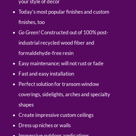
your style of decor
Today’s most popular finishes and custom
finishes, too
Go Green!
Constructed out of 100% post-
industrial recycled wood fiber and
formaldehyde-free resin
Easy maintenance; will not rust or fade
Fast and easy installation
Perfect solution for transom window
coverings, sidelights, arches and specialty
shapes
Create impressive custom ceilings
Dress up niches or walls
Impressive outdoor applications