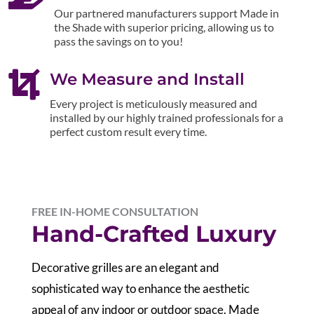
Our partnered manufacturers support Made in
the Shade with superior pricing, allowing us to
pass the savings on to you!

We Measure and Install
Every project is meticulously measured and
installed by our highly trained professionals for a
perfect custom result every time.
FREE IN-HOME CONSULTATION
Hand-Crafted Luxury
Decorative grilles are an elegant and
sophisticated way to enhance the aesthetic
appeal of any indoor or outdoor space. Made