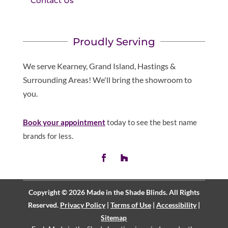
Contact Us
Proudly Serving
We serve Kearney, Grand Island, Hastings &
Surrounding Areas! We'll bring the showroom to
you.
Book your appointment
today to see the best name
brands for less.
Copyright © 2026 Made in the Shade Blinds. All Rights
Reserved.
Privacy Policy
|
Terms of Use
|
Accessibility
|
Sitemap